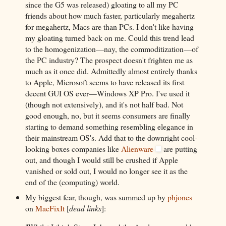
since the G5 was released) gloating to all my PC
friends about how much faster, particularly megahertz
for megahertz, Macs are than PCs. I don't like having
my gloating turned back on me. Could this trend lead
to the homogenization—nay, the commoditization—of
the PC industry? The prospect doesn't frighten me as
much as it once did. Admittedly almost entirely thanks
to Apple, Microsoft seems to have released its first
decent GUI OS ever—Windows XP Pro. I've used it
(though not extensively), and it's not half bad. Not
good enough, no, but it seems consumers are finally
starting to demand something resembling elegance in
their mainstream OS's. Add that to the downright cool-
looking boxes companies like
Alienware
are putting
out, and though I would still be crushed if Apple
vanished or sold out, I would no longer see it as the
end of the (computing) world.
My biggest fear, though, was summed up by
phjones
on
MacFixIt
[
dead links
]: