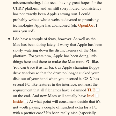
misremembering. I do recall having great hopes for the
CHRP platform, and am still sorry it died. Consistency
has not exactly been Apple's strong suit. I could
probably write a whole website devoted to promising
technologies Apple has abandoned (oh,
OpenDoc
, I
miss you so!).
I do have a couple of fears, however. As well as the
Mac has been doing lately, I worry that Apple has been
slowly watering down the distinctiveness of the Mac
platform. For years now, Apple has been doing little
things here and there to make the Mac more PC-like.
You can trace it as far back as Apple changing floppy
drive vendors so that the drive no longer sucked your
disk out of your hand when you inserted it. OS X has
several PC-like features in the interface, not least the
requirement that all filenames have a damned
TLE
on the end. And now Macs will actually have
Intel
Inside
. At what point will consumers decide that it's
not worth paying a couple of hundred extra for a PC
with a prettier case? It's been really nice (especially