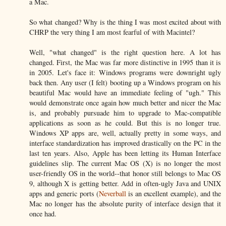
a Mac.
So what changed? Why is the thing I was most excited about with
CHRP the very thing I am most fearful of with Macintel?
Well, "what changed" is the right question here. A lot has
changed. First, the Mac was far more distinctive in 1995 than it is
in 2005. Let's face it: Windows programs were downright ugly
back then. Any user (I felt) booting up a Windows program on his
beautiful Mac would have an immediate feeling of "ugh." This
would demonstrate once again how much better and nicer the Mac
is, and probably pursuade him to upgrade to Mac-compatible
applications as soon as he could. But this is no longer true.
Windows XP apps are, well, actually pretty in some ways, and
interface standardization has improved drastically on the PC in the
last ten years. Also, Apple has been letting its Human Interface
guidelines slip. The current Mac OS (X) is no longer the most
user-friendly OS in the world--that honor still belongs to Mac OS
9, although X is getting better. Add in often-ugly Java and UNIX
apps and generic ports (
Neverball
is an excellent example), and the
Mac no longer has the absolute purity of interface design that it
once had.