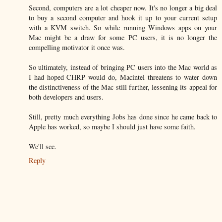
Second, computers are a lot cheaper now. It's no longer a big deal
to buy a second computer and hook it up to your current setup
with a KVM switch. So while running Windows apps on your
Mac might be a draw for some PC users, it is no longer the
compelling motivator it once was.
So ultimately, instead of bringing PC users into the Mac world as
I had hoped CHRP would do, Macintel threatens to water down
the distinctiveness of the Mac still further, lessening its appeal for
both developers and users.
Still, pretty much everything Jobs has done since he came back to
Apple has worked, so maybe I should just have some faith.
We'll see.
Reply