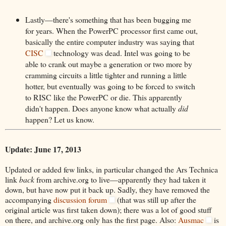
Lastly—there's something that has been bugging me
for years. When the PowerPC processor first came out,
basically the entire computer industry was saying that
CISC
technology was dead. Intel was going to be
able to crank out maybe a generation or two more by
cramming circuits a little tighter and running a little
hotter, but eventually was going to be forced to switch
to RISC like the PowerPC or die. This apparently
didn't happen. Does anyone know what actually
did
happen? Let us know.
Update: June 17, 2013
Updated or added few links, in particular changed the Ars Technica
link
back
from archive.org to live—apparently they had taken it
down, but have now put it back up. Sadly, they have removed the
accompanying
discussion forum
(that was still up after the
original article was first taken down); there was a lot of good stuff
on there, and archive.org only has the first page. Also:
Ausmac
is