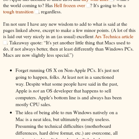
the world coming to? Has
Hell frozen over
? It's going to be a
tough transition
, regardless.
I'm not sure I have any new wisdom to add to what is said at the
pages linked above, except to make a few minor points. (A lot of this
is laid out very nicely in an (as usual) excellent
Ars Technica article
. Takeaway quote: “It's yet another little thing that Macs used to
do, if not always better, then at least differently than Windows PCs.
Macs are now slightly less special.”)
Forget running OS X on Non-Apple PCs. It's just not
going to happen, folks. At least not in a sanctioned
way. Despite what some people have said in the past,
Apple is
not
an OS developer that happens to sell
computers. Apple's bottom line is and always has been
mostly CPU sales.
The idea of being able to run Windows natively on a
Mac is a neat idea, but ultimately mostly useless.
Presuming the technical difficulties (motherboard
differences, hard drive format, etc.) are overcome, all