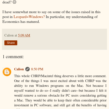
dead? ☹
I have somewhat more to say on some of the issues raised in this
post in
Leopard=Windows?
In particular, my understanding of
Economics has matured.
Calion
at
5:09 AM
Share
1 comment:
Calion
8:50 PM
This whole CHRP/Macintel thing deserves a little more comment.
One of the things I was most excited about with CHRP was the
ability to run Windows programs on the Mac. Not because I
myself wanted to do so--I really didn't care--but because I felt it
would remove a serious obstacle for PC users considering getting
a Mac. They would be able to keep their often considerable prior
investment in PC software, and still get all the benefits of having