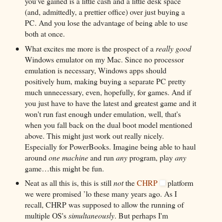
you've gained is a little cash and a little desk space
(and, admittedly, a prettier office) over just buying a
PC. And you lose the advantage of being able to use
both at once.
What excites me more is the prospect of a
really good
Windows emulator on my Mac. Since no processor
emulation is necessary, Windows apps should
positively hum, making buying a separate PC pretty
much unnecessary, even, hopefully, for games. And if
you just have to have the latest and greatest game and it
won't run fast enough under emulation, well, that's
when you fall back on the dual boot model mentioned
above. This might just work out really nicely.
Especially for PowerBooks. Imagine being able to haul
around
one machine
and run
any
program, play
any
game…this might be fun.
Neat as all this is, this is still
not
the
CHRP
platform
we were promised ’lo these many years ago. As I
recall, CHRP was supposed to allow the running of
multiple OS's
simultaneously
. But perhaps I'm