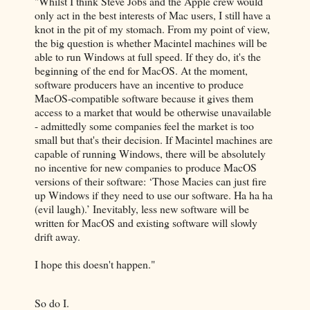
"Whilst I think Steve Jobs and the Apple crew would
only act in the best interests of Mac users, I still have a
knot in the pit of my stomach. From my point of view,
the big question is whether Macintel machines will be
able to run Windows at full speed. If they do, it's the
beginning of the end for MacOS. At the moment,
software producers have an incentive to produce
MacOS-compatible software because it gives them
access to a market that would be otherwise unavailable
- admittedly some companies feel the market is too
small but that's their decision. If Macintel machines are
capable of running Windows, there will be absolutely
no incentive for new companies to produce MacOS
versions of their software: ‘Those Macies can just fire
up Windows if they need to use our software. Ha ha ha
(evil laugh).’ Inevitably, less new software will be
written for MacOS and existing software will slowly
drift away.
I hope this doesn't happen."
So do I.