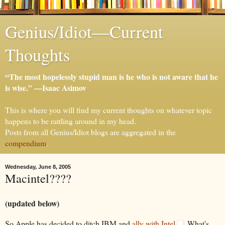
Genius/Idiot—Current
Thoughts
“The most hopelessly stupid man is he who is not aware that he
is wise.” —Isaac Asimov
This is where you will find my current thoughts on whatever topic
happens to be rattling around in my head.
Posts from all Genius/Idiot blogs are aggregated in the
compendium
.
Wednesday, June 8, 2005
Macintel????
(updated below)
So Apple has decided to ditch IBM and
ally with Intel
. What's