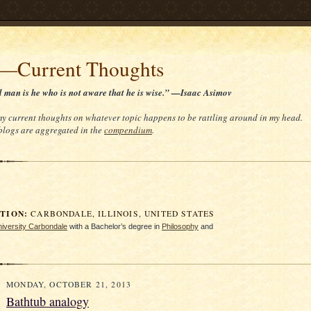
t—Current Thoughts
d man is he who is not aware that he is wise.” —Isaac Asimov
 my current thoughts on whatever topic happens to be rattling around in my head.
 blogs are aggregated in the
compendium
.
ION:
CARBONDALE, ILLINOIS, UNITED STATES
University Carbondale
with a Bachelor’s degree in
Philosophy
and
MONDAY, OCTOBER 21, 2013
Bathtub analogy