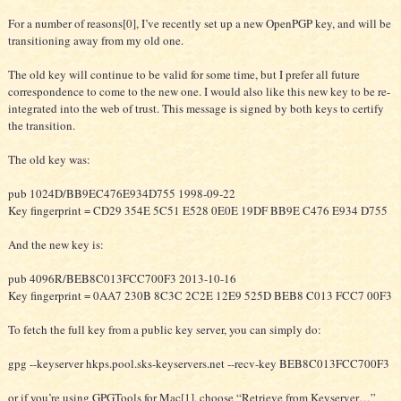
For a number of reasons[0], I’ve recently set up a new OpenPGP key, and will be
transitioning away from my old one.
The old key will continue to be valid for some time, but I prefer all future
correspondence to come to the new one. I would also like this new key to be re-
integrated into the web of trust. This message is signed by both keys to certify
the transition.
The old key was:
pub 1024D/BB9EC476E934D755 1998-09-22
Key fingerprint = CD29 354E 5C51 E528 0E0E 19DF BB9E C476 E934 D755
And the new key is:
pub 4096R/BEB8C013FCC700F3 2013-10-16
Key fingerprint = 0AA7 230B 8C3C 2C2E 12E9 525D BEB8 C013 FCC7 00F3
To fetch the full key from a public key server, you can simply do:
gpg --keyserver hkps.pool.sks-keyservers.net --recv-key BEB8C013FCC700F3
or if you’re using GPGTools for Mac[1], choose “Retrieve from Keyserver…”