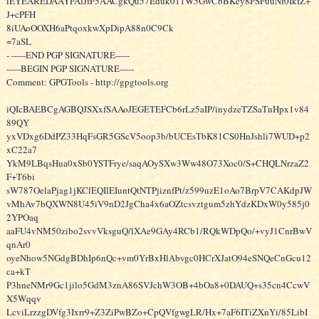
iEYEAREDAAYFAlJfF5AACgkQu57Eduk011W5GwCbBKey8PSFuuNf0IkfZ+
J+cPFH
8iUAoOOXH6aPtqoxkwXpDipA88n0C9Ck
=7aSL
- -----END PGP SIGNATURE-----
-----BEGIN PGP SIGNATURE-----
Comment: GPGTools - http://gpgtools.org
iQIcBAEBCgAGBQJSXxfSAAoJEGETEFCb6rLz5aIP/inydzeTZSaTnHpx1v84
89QY
yxVDxg6DdPZ33HqFsGR5GScV5oop3b/bUCEsTbK81CS0HnJshli7WUD+p2
xC22a7
YkM9LBqsHua0xSb0YSTFrye/saqAOySXw3Ww48O73Xoc0/S+CHQLNrzaZ2
F+T6bi
sW787OelaPjag1jKClEQIlEIuntQtNTPjiznfPt/z599uzE1oAo7BrpV7CAKdpJW
vMhAv7bQXWN8U45iV9nD2JgCha4x6aOZtcsvztgum5zhYdzKDxW0y585j0
2YPOaq
aaFU4vNM50zibo2svvVksguQ/lXAe9GAy4RCb1/RQkWDpQo/+vyJ1CnrBwV
qnAr0
oyeNhow5NGdgBDhIp6nQc+vm0YrBxHlAbvgc0HCrXJatO94eSNQeCnGcu12
ca+kT
P3hneNMr9Gc1jilo5GdM3znA86SVJchW3OB+4bOa8+0DAUQ+s35cn4CcwV
X5Wqqv
LcviLrzzgDVfg3Ixrr9+Z3ZiPwBZo+CpQVfgwgLR/Hx+7aF6ITiZXnYi/85LibI