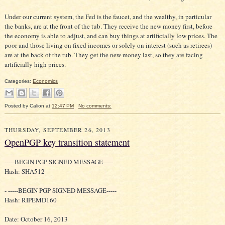
Under our current system, the Fed is the faucet, and the wealthy, in particular
the banks, are at the front of the tub. They receive the new money first, before
the economy is able to adjust, and can buy things at artificially low prices. The
poor and those living on fixed incomes or solely on interest (such as retirees)
are at the back of the tub. They get the new money last, so they are facing
artificially high prices.
Categories:
Economics
Posted by
Calion
at
12:47 PM
No comments:
THURSDAY, SEPTEMBER 26, 2013
OpenPGP key transition statement
-----BEGIN PGP SIGNED MESSAGE-----
Hash: SHA512
- -----BEGIN PGP SIGNED MESSAGE-----
Hash: RIPEMD160
Date: October 16, 2013