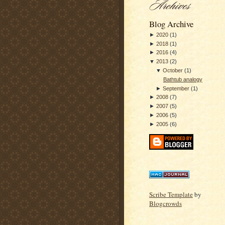
Blog Archive
►
2020
(
1
)
►
2018
(
1
)
►
2016
(
4
)
▼
2013
(
2
)
▼
October
(
1
)
Bathtub analogy
►
September
(
1
)
►
2008
(
7
)
►
2007
(
5
)
►
2006
(
5
)
►
2005
(
6
)
Scribe Template
by
Blogcrowds