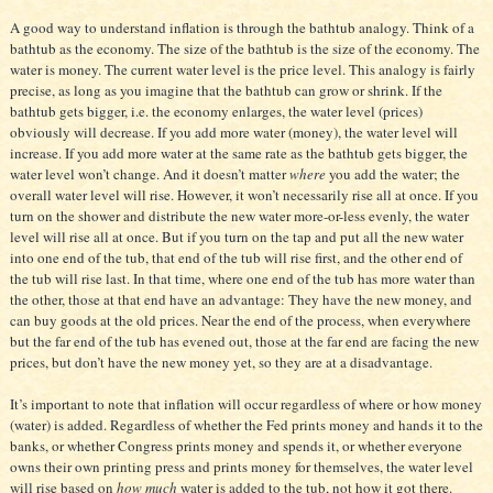
A good way to understand inflation is through the bathtub analogy. Think of a
bathtub as the economy. The size
of the bathtub is the size of the economy. The
water is money. The current water level is the price level. This analogy is fairly
precise, as long as you imagine that the bathtub can grow or shrink. If the
bathtub gets bigger, i.e. the economy enlarges, the water level (prices)
obviously will decrease. If you add more water (money), the water level will
increase. If you add more water at the same rate as the bathtub gets bigger, the
water level won’t change. And it doesn’t matter
where
you add the water; the
overall water level will rise. However, it won’t necessarily rise all at once. If you
turn on the shower and distribute the new water more-or-less evenly, the water
level will rise all at once. But if you turn on the tap and put all the new water
into one end of the tub, that end of the tub will rise first, and the other end of
the tub will rise last. In that time, where one end of the tub has more water than
the other, those at that end have an advantage: They have the new money, and
can buy goods at the old prices. Near the end of the process, when everywhere
but the far end of the tub has evened out, those at the far end are facing the new
prices, but don’t have the new money yet, so they are at a disadvantage.
It’s important to note that inflation will occur regardless of where or how money
(water) is added. Regardless of whether the Fed prints money and hands it to the
banks, or whether Congress prints money and spends it, or whether everyone
owns their own printing press and prints money for themselves, the water level
will rise based on
how much
water is added to the tub, not how it got there.