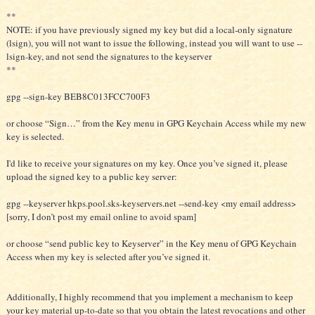
**
NOTE: if you have previously signed my key but did a local-only signature
(lsign), you will not want to issue the following, instead you will want to use --
lsign-key, and not send the signatures to the keyserver
**
gpg --sign-key BEB8C013FCC700F3
or choose “Sign…” from the Key menu in GPG Keychain Access while my new
key is selected.
I'd like to receive your signatures on my key. Once you’ve signed it, please
upload the signed key to a public key server:
gpg --keyserver hkps.pool.sks-keyservers.net --send-key <my email address>
[sorry, I don’t post my email online to avoid spam]
or choose “send public key to Keyserver” in the Key menu of GPG Keychain
Access when my key is selected after you’ve signed it.
Additionally, I highly recommend that you implement a mechanism to keep
your key material up-to-date so that you obtain the latest revocations and other