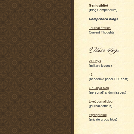
Genius/Idiot
(Blog Compendium)
Compended blogs
Journal Entries
Current Thoughts
21 Days
(military issues)
42
(academic paper PDFcast)
OKCupid blog
(personal/random issues)
LiveJournal blog
(journal detritus)
Egregorasoi
(private group blog)