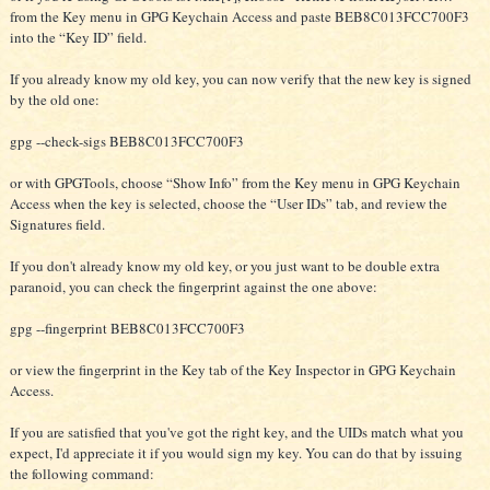
from the Key menu in GPG Keychain Access and paste BEB8C013FCC700F3
into the “Key ID” field.
If you already know my old key, you can now verify that the new key is signed
by the old one:
gpg --check-sigs BEB8C013FCC700F3
or with GPGTools, choose “Show Info” from the Key menu in GPG Keychain
Access when the key is selected, choose the “User IDs” tab, and review the
Signatures field.
If you don't already know my old key, or you just want to be double extra
paranoid, you can check the fingerprint against the one above:
gpg --fingerprint BEB8C013FCC700F3
or view the fingerprint in the Key tab of the Key Inspector in GPG Keychain
Access.
If you are satisfied that you've got the right key, and the UIDs match what you
expect, I'd appreciate it if you would sign my key. You can do that by issuing
the following command: