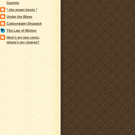
Gazette
* she wears boots *
Under the Blues
Carbondaley Dispatch
The Law of Motion
Here's my two cents,
where's my change?