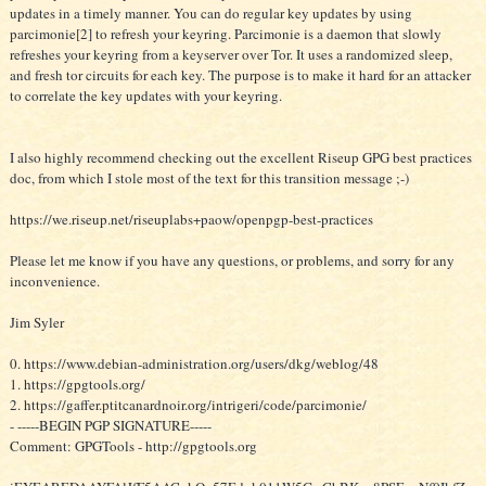
updates in a timely manner. You can do regular key updates by using
parcimonie[2] to refresh your keyring. Parcimonie is a daemon that slowly
refreshes your keyring from a keyserver over Tor. It uses a randomized sleep,
and fresh tor circuits for each key. The purpose is to make it hard for an attacker
to correlate the key updates with your keyring.
I also highly recommend checking out the excellent Riseup GPG best practices
doc, from which I stole most of the text for this transition message ;-)
https://we.riseup.net/riseuplabs+paow/openpgp-best-practices
Please let me know if you have any questions, or problems, and sorry for any
inconvenience.
Jim Syler
0. https://www.debian-administration.org/users/dkg/weblog/48
1. https://gpgtools.org/
2. https://gaffer.ptitcanardnoir.org/intrigeri/code/parcimonie/
- -----BEGIN PGP SIGNATURE-----
Comment: GPGTools - http://gpgtools.org