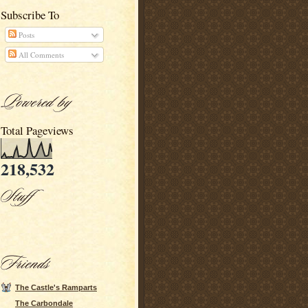
Subscribe To
Posts
All Comments
Total Pageviews
218,532
The Castle's Ramparts
The Carbondale