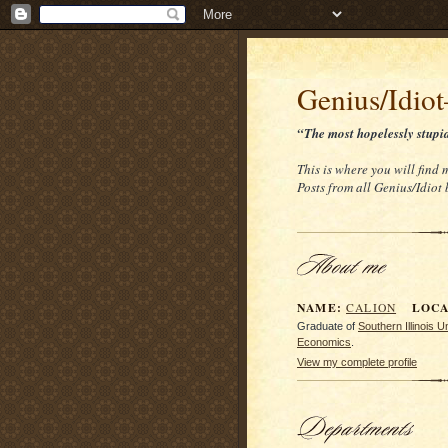
Genius/Idio
“The most hopelessly stupi
This is where you will find
Posts from all Genius/Idiot
NAME:
LOCAT
CALION
Graduate of
Southern Illinois 
Economics
.
View my complete profile