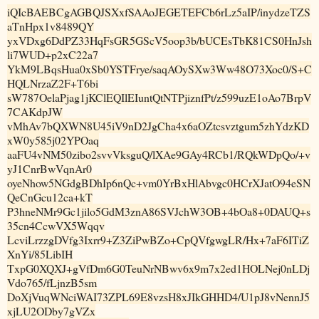
iQIcBAEBCgAGBQJSXxfSAAoJEGETEFCb6rLz5aIP/inydzeTZS
aTnHpx1v8489QY
yxVDxg6DdPZ33HqFsGR5GScV5oop3b/bUCEsTbK81CS0HnJsh
li7WUD+p2xC22a7
YkM9LBqsHua0xSb0YSTFrye/saqAOySXw3Ww48O73Xoc0/S+C
HQLNrzaZ2F+T6bi
sW787OelaPjag1jKClEQIlEIuntQtNTPjiznfPt/z599uzE1oAo7BrpV
7CAKdpJW
vMhAv7bQXWN8U45iV9nD2JgCha4x6aOZtcsvztgum5zhYdzKD
xW0y585j02YPOaq
aaFU4vNM50zibo2svvVksguQ/lXAe9GAy4RCb1/RQkWDpQo/+v
yJ1CnrBwVqnAr0
oyeNhow5NGdgBDhIp6nQc+vm0YrBxHlAbvgc0HCrXJatO94eSN
QeCnGcu12ca+kT
P3hneNMr9Gc1jilo5GdM3znA86SVJchW3OB+4bOa8+0DAUQ+s
35cn4CcwVX5Wqqv
LcviLrzzgDVfg3Ixrr9+Z3ZiPwBZo+CpQVfgwgLR/Hx+7aF6ITiZ
XnYi/85LibIH
TxpG0XQXJ+gVfDm6G0TeuNrNBwv6x9m7x2ed1HOLNej0nLDj
Vdo765/fLjnzB5sm
DoXjVuqWNciWAI73ZPL69E8vzsH8xJIkGHHD4/U1pJ8vNennJ5
xjLU2ODby7gVZx