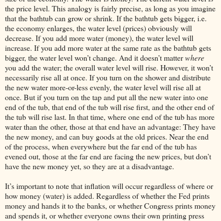
the price level. This analogy is fairly precise, as long as you imagine
that the bathtub can grow or shrink. If the bathtub gets bigger, i.e.
the economy enlarges, the water level (prices) obviously will
decrease. If you add more water (money), the water level will
increase. If you add more water at the same rate as the bathtub gets
bigger, the water level won’t change. And it doesn’t matter
where
you add the water; the overall water level will rise. However, it won’t
necessarily rise all at once. If you turn on the shower and distribute
the new water more-or-less evenly, the water level will rise all at
once. But if you turn on the tap and put all the new water into one
end of the tub, that end of the tub will rise first, and the other end of
the tub will rise last. In that time, where one end of the tub has more
water than the other, those at that end have an advantage: They have
the new money, and can buy goods at the old prices. Near the end
of the process, when everywhere but the far end of the tub has
evened out, those at the far end are facing the new prices, but don’t
have the new money yet, so they are at a disadvantage.
It’s important to note that inflation will occur regardless of where or
how money (water) is added. Regardless of whether the Fed prints
money and hands it to the banks, or whether Congress prints money
and spends it, or whether everyone owns their own printing press