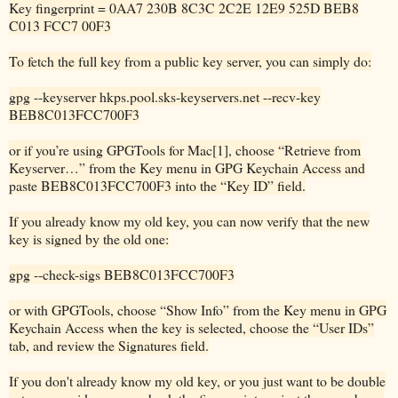
Key fingerprint = 0AA7 230B 8C3C 2C2E 12E9 525D BEB8
C013 FCC7 00F3
To fetch the full key from a public key server, you can simply do:
gpg --keyserver hkps.pool.sks-keyservers.net --recv-key
BEB8C013FCC700F3
or if you’re using GPGTools for Mac[1], choose “Retrieve from
Keyserver…” from the Key menu in GPG Keychain Access and
paste BEB8C013FCC700F3 into the “Key ID” field.
If you already know my old key, you can now verify that the new
key is signed by the old one:
gpg --check-sigs BEB8C013FCC700F3
or with GPGTools, choose “Show Info” from the Key menu in GPG
Keychain Access when the key is selected, choose the “User IDs”
tab, and review the Signatures field.
If you don't already know my old key, or you just want to be double