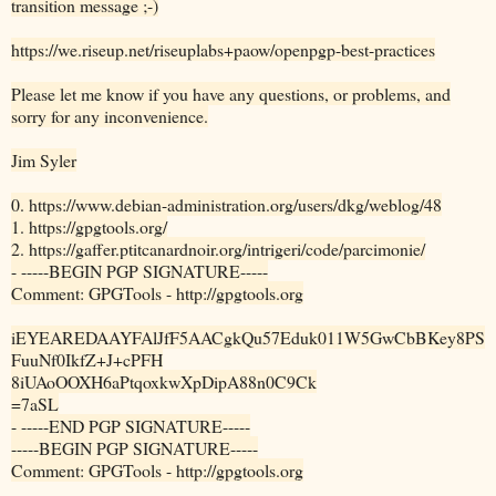
transition message ;-)
https://we.riseup.net/riseuplabs+paow/openpgp-best-practices
Please let me know if you have any questions, or problems, and
sorry for any inconvenience.
Jim Syler
0. https://www.debian-administration.org/users/dkg/weblog/48
1. https://gpgtools.org/
2. https://gaffer.ptitcanardnoir.org/intrigeri/code/parcimonie/
- -----BEGIN PGP SIGNATURE-----
Comment: GPGTools - http://gpgtools.org
iEYEAREDAAYFAlJfF5AACgkQu57Eduk011W5GwCbBKey8PS
FuuNf0IkfZ+J+cPFH
8iUAoOOXH6aPtqoxkwXpDipA88n0C9Ck
=7aSL
- -----END PGP SIGNATURE-----
-----BEGIN PGP SIGNATURE-----
Comment: GPGTools - http://gpgtools.org