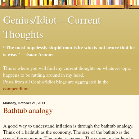
Genius/Idiot—Current
Thoughts
“The most hopelessly stupid man is he who is not aware that he
is wise.” —Isaac Asimov
This is where you will find my current thoughts on whatever topic
happens to be rattling around in my head.
Posts from all Genius/Idiot blogs are aggregated in the
compendium
.
Monday, October 21, 2013
Bathtub analogy
A good way to understand inflation is through the bathtub analogy.
Think of a bathtub as the economy. The size
of the bathtub is the
size of the economy. The water is money. The current water level is