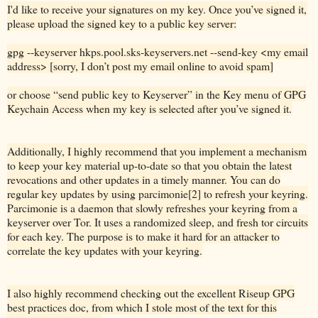
I'd like to receive your signatures on my key. Once you’ve signed it,
please upload the signed key to a public key server:
gpg --keyserver hkps.pool.sks-keyservers.net --send-key <my email
address> [sorry, I don’t post my email online to avoid spam]
or choose “send public key to Keyserver” in the Key menu of GPG
Keychain Access when my key is selected after you’ve signed it.
Additionally, I highly recommend that you implement a mechanism
to keep your key material up-to-date so that you obtain the latest
revocations and other updates in a timely manner. You can do
regular key updates by using parcimonie[2] to refresh your keyring.
Parcimonie is a daemon that slowly refreshes your keyring from a
keyserver over Tor. It uses a randomized sleep, and fresh tor circuits
for each key. The purpose is to make it hard for an attacker to
correlate the key updates with your keyring.
I also highly recommend checking out the excellent Riseup GPG
best practices doc, from which I stole most of the text for this