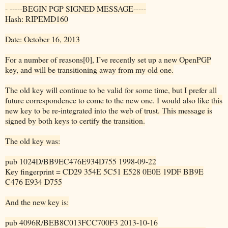
- -----BEGIN PGP SIGNED MESSAGE-----
Hash: RIPEMD160
Date: October 16, 2013
For a number of reasons[0], I’ve recently set up a new OpenPGP
key, and will be transitioning away from my old one.
The old key will continue to be valid for some time, but I prefer all
future correspondence to come to the new one. I would also like this
new key to be re-integrated into the web of trust. This message is
signed by both keys to certify the transition.
The old key was:
pub 1024D/BB9EC476E934D755 1998-09-22
Key fingerprint = CD29 354E 5C51 E528 0E0E 19DF BB9E
C476 E934 D755
And the new key is:
pub 4096R/BEB8C013FCC700F3 2013-10-16