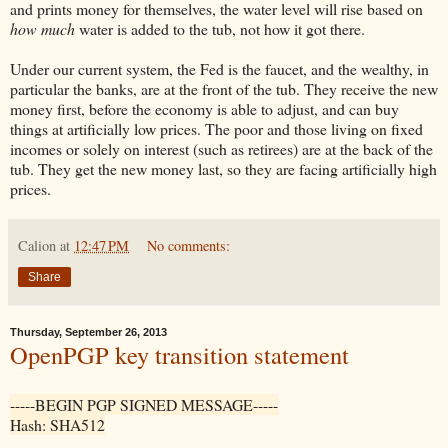
and prints money for themselves, the water level will rise based on
how much
water is added to the tub, not how it got there.
Under our current system, the Fed is the faucet, and the wealthy, in
particular the banks, are at the front of the tub. They receive the new
money first, before the economy is able to adjust, and can buy
things at artificially low prices. The poor and those living on fixed
incomes or solely on interest (such as retirees) are at the back of the
tub. They get the new money last, so they are facing artificially high
prices.
Calion
at
12:47 PM
No comments:
Share
Thursday, September 26, 2013
OpenPGP key transition statement
-----BEGIN PGP SIGNED MESSAGE-----
Hash: SHA512