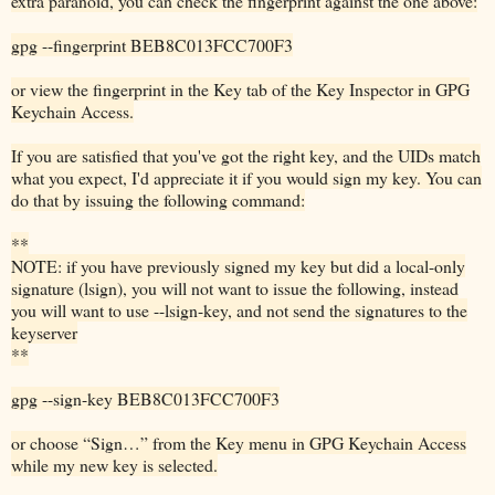
extra paranoid, you can check the fingerprint against the one above:
gpg --fingerprint BEB8C013FCC700F3
or view the fingerprint in the Key tab of the Key Inspector in GPG
Keychain Access.
If you are satisfied that you've got the right key, and the UIDs match
what you expect, I'd appreciate it if you would sign my key. You can
do that by issuing the following command:
**
NOTE: if you have previously signed my key but did a local-only
signature (lsign), you will not want to issue the following, instead
you will want to use --lsign-key, and not send the signatures to the
keyserver
**
gpg --sign-key BEB8C013FCC700F3
or choose “Sign…” from the Key menu in GPG Keychain Access
while my new key is selected.