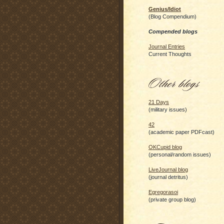
Genius/Idiot
(Blog Compendium)
Compended blogs
Journal Entries
Current Thoughts
21 Days
(military issues)
42
(academic paper PDFcast)
OKCupid blog
(personal/random issues)
LiveJournal blog
(journal detritus)
Egregorasoi
(private group blog)