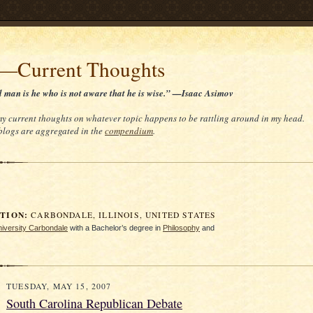
t—Current Thoughts
d man is he who is not aware that he is wise.” —Isaac Asimov
 my current thoughts on whatever topic happens to be rattling around in my head.
 blogs are aggregated in the
compendium
.
ION:
CARBONDALE, ILLINOIS, UNITED STATES
University Carbondale
with a Bachelor’s degree in
Philosophy
and
TUESDAY, MAY 15, 2007
South Carolina Republican Debate