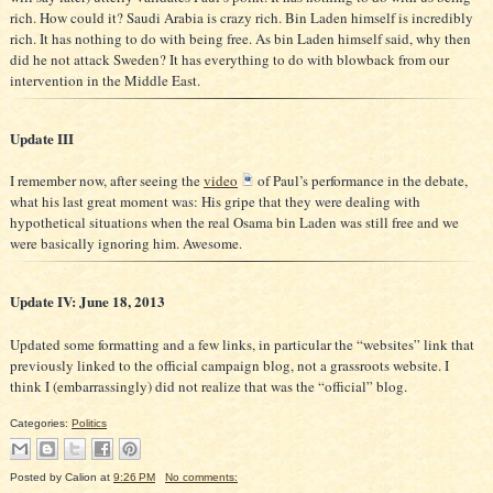
rich. How could it? Saudi Arabia is crazy rich. Bin Laden himself is incredibly
rich. It has nothing to do with being free. As bin Laden himself said, why then
did he not attack Sweden? It has everything to do with blowback from our
intervention in the Middle East.
Update III
I remember now, after seeing the
video
of Paul’s performance in the debate,
what his last great moment was: His gripe that they were dealing with
hypothetical situations when the real Osama bin Laden was still free and we
were basically ignoring him. Awesome.
Update IV: June 18, 2013
Updated some formatting and a few links, in particular the “websites” link that
previously linked to the official campaign blog, not a grassroots website. I
think I (embarrassingly) did not realize that was the “official” blog.
Categories:
Politics
Posted by
Calion
at
9:26 PM
No comments: