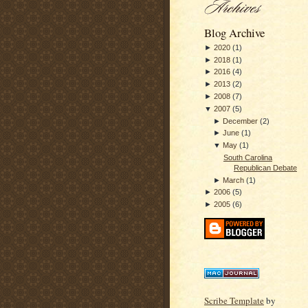
Blog Archive
►
2020
(
1
)
►
2018
(
1
)
►
2016
(
4
)
►
2013
(
2
)
►
2008
(
7
)
▼
2007
(
5
)
►
December
(
2
)
►
June
(
1
)
▼
May
(
1
)
South Carolina
Republican Debate
►
March
(
1
)
►
2006
(
5
)
►
2005
(
6
)
Scribe Template
by