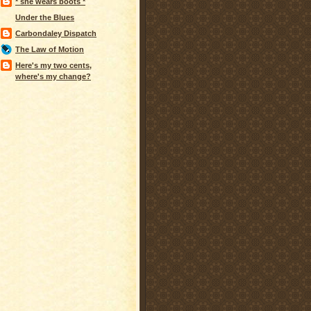
* she wears boots *
Under the Blues
Carbondaley Dispatch
The Law of Motion
Here's my two cents,
where's my change?