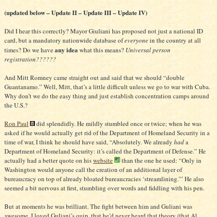
(updated below – Update II – Update III – Update IV)
Did I hear this correctly? Mayor Giuliani has proposed not just a national ID
card, but a mandatory nationwide database of
everyone
in the country at all
any idea
times? Do we have
what this means?
Universal person
registration??????
And Mitt Romney came straight out and said that we should “double
Guantanamo.” Well, Mitt, that’s a little difficult unless we go to war with Cuba.
Why don’t we do the easy thing and just establish concentration camps around
the U.S.?
Ron Paul
did splendidly. He mildly stumbled once or twice; when he was
asked if he would actually get rid of the Department of Homeland Security in a
time of war, I think he should have said, “Absolutely. We already
had
a
Department of Homeland Security: it’s called the Department of Defense.” He
actually had a better quote on his
website
than the one he used: “Only in
Washington would anyone call the creation of an additional layer of
bureaucracy on top of already bloated bureaucracies ‘streamlining.’” He also
seemed a bit nervous at first, stumbling over words and fiddling with his pen.
But at moments he was brilliant. The fight between him and Guliani was
awesome. I loved Guliani’s quip, that he’d never heard that theory (that Al