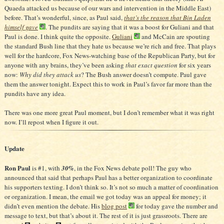
Quaeda attacked us because of our wars and intervention in the Middle East)
before. That’s wonderful, since, as Paul said,
that’s the reason that Bin Laden
himself gave
. The pundits are saying that it was a boost for Guliani and that
Paul is done. I think quite the opposite.
Guliani
and McCain are spouting
the standard Bush line that they hate us because we’re rich and free. That plays
well for the hardcore, Fox News-watching base of the Republican Party, but for
anyone with any brains, they’ve been asking
that exact question
for six years
now:
Why did they attack us
? The Bush answer doesn’t compute. Paul gave
them the answer tonight. Expect this to work in Paul’s favor far more than the
pundits have any idea.
There was one more great Paul moment, but I don’t remember what it was right
now. I’ll repost when I figure it out.
Update
Ron Paul
is #1, with
30%
, in the Fox News debate poll! The guy who
announced that said that perhaps Paul has a better organization to coordinate
his supporters texting. I don’t think so. It’s not so much a matter of coordination
or organization. I mean, the email we got today was an appeal for money; it
didn’t even mention the debate. His
blog post
for today gave the number and
message to text, but that’s about it. The rest of it is just grassroots. There are