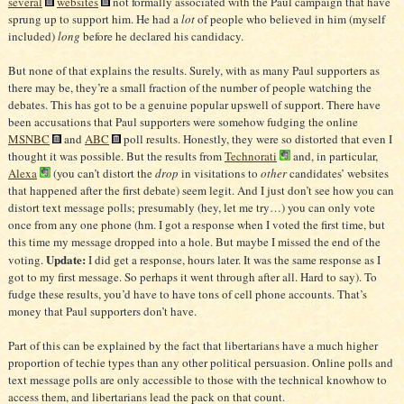
several
websites
not formally associated with the Paul campaign that have
sprung up to support him. He had a
lot
of people who believed in him (myself
included)
long
before he declared his candidacy.
But none of that explains the results. Surely, with as many Paul supporters as
there may be, they’re a small fraction of the number of people watching the
debates. This has got to be a genuine popular upswell of support. There have
been accusations that Paul supporters were somehow fudging the online
MSNBC
and
ABC
poll results. Honestly, they were so distorted that even I
thought it was possible. But the results from
Technorati
and, in particular,
Alexa
(you can’t distort the
drop
in visitations to
other
candidates’ websites
that happened after the first debate) seem legit. And I just don’t see how you can
distort text message polls; presumably (hey, let me try…) you can only vote
once from any one phone (hm. I got a response when I voted the first time, but
this time my message dropped into a hole. But maybe I missed the end of the
Update:
voting.
I did get a response, hours later. It was the same response as I
got to my first message. So perhaps it went through after all. Hard to say). To
fudge these results, you’d have to have tons of cell phone accounts. That’s
money that Paul supporters don’t have.
Part of this can be explained by the fact that libertarians have a much higher
proportion of techie types than any other political persuasion. Online polls and
text message polls are only accessible to those with the technical knowhow to
access them, and libertarians lead the pack on that count.