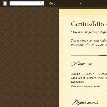
Genius/Idio
“The most hopelessly stupi
This is where you will find
Posts from all Genius/Idiot
NAME:
LOCAT
CALION
Graduate of
Southern Illinois 
Economics
.
View my complete profile