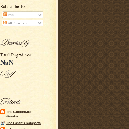
Subscribe To
Posts
All Comments
Total Pageviews
NaN
The Carbondale
Gazette
The Castle's Ramparts