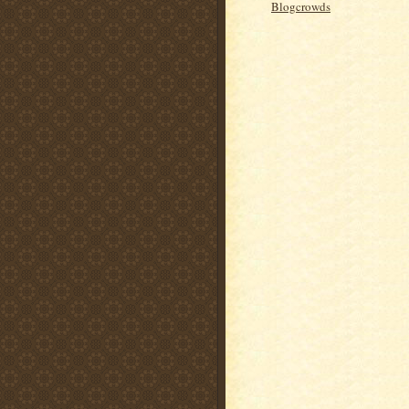
Blogcrowds