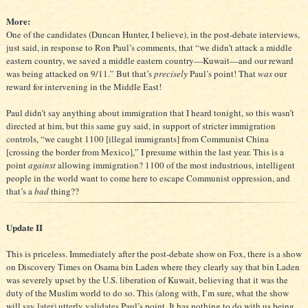
More:
One of the candidates (Duncan Hunter, I believe), in the post-debate interviews,
just said, in response to Ron Paul’s comments, that “we didn’t attack a middle
eastern country, we saved a middle eastern country—Kuwait—and our reward
was being attacked on 9/11.” But that’s
precisely
Paul’s point! That
was
our
reward for intervening in the Middle East!
Paul didn’t say anything about immigration that I heard tonight, so this wasn’t
directed at him, but this same guy said, in support of stricter immigration
controls, “we caught 1100 [illegal immigrants] from Communist China
[crossing the border from Mexico],” I presume within the last year. This is a
point
against
allowing immigration? 1100 of the most industrious, intelligent
people in the world want to come here to escape Communist oppression, and
that’s a
bad
thing??
Update II
This is priceless. Immediately after the post-debate show on Fox, there is a show
on Discovery Times on Osama bin Laden where they clearly say that bin Laden
was severely upset by the U.S. liberation of Kuwait, believing that it was the
duty of the Muslim world to do so. This (along with, I’m sure, what the show
will say later) utterly validates Paul’s point. It has nothing to do with us being