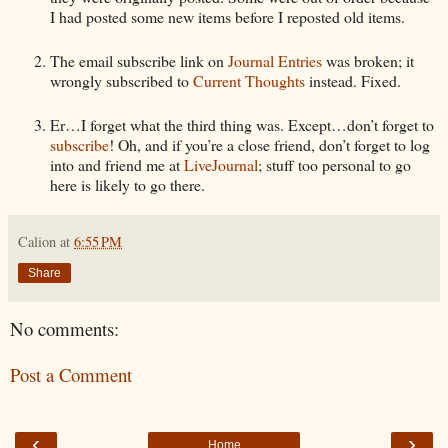
I had posted some new items before I reposted old items.
The email subscribe link on
Journal Entries
was broken; it
wrongly subscribed to
Current Thoughts
instead. Fixed.
Er…I forget what the third thing was. Except…don’t forget to
subscribe
! Oh, and if you’re a close friend, don’t forget to log
into and friend me at
LiveJournal
; stuff too personal to go
here is likely to go there.
Calion
at
6:55 PM
Share
No comments:
Post a Comment
‹
›
Home