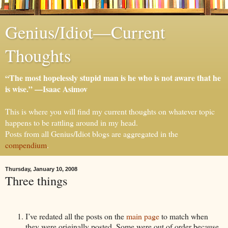
Genius/Idiot—Current
Thoughts
“The most hopelessly stupid man is he who is not aware that he
is wise.” —Isaac Asimov
This is where you will find my current thoughts on whatever topic
happens to be rattling around in my head.
Posts from all Genius/Idiot blogs are aggregated in the
compendium
.
Thursday, January 10, 2008
Three things
I’ve redated all the posts on the
main page
to match when
they were originally posted. Some were out of order because