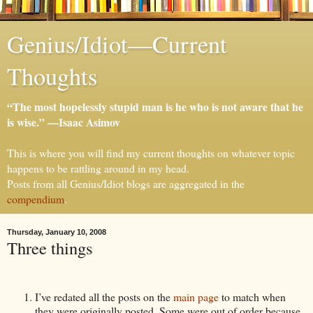
Genius/Idiot—Current
Thoughts
“The most hopelessly stupid man is he who is not aware that he
is wise.” —Isaac Asimov
This is where you will find my current thoughts on whatever topic
happens to be rattling around in my head.
Posts from all Genius/Idiot blogs are aggregated in the
compendium
.
Thursday, January 10, 2008
Three things
I’ve redated all the posts on the
main page
to match when
they were originally posted. Some were out of order because