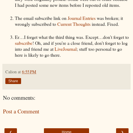
I had posted some new items before I reposted old items.
The email subscribe link on
Journal Entries
was broken; it
wrongly subscribed to
Current Thoughts
instead. Fixed.
Er…I forget what the third thing was. Except…don’t forget to
subscribe
! Oh, and if you’re a close friend, don’t forget to log
into and friend me at
LiveJournal
; stuff too personal to go
here is likely to go there.
Calion
at
6:55 PM
Share
No comments:
Post a Comment
‹
›
Home